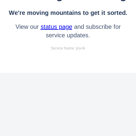
We're moving mountains to get it sorted.
View our
status page
and subscribe for
service updates.
Service Name: jira-fe